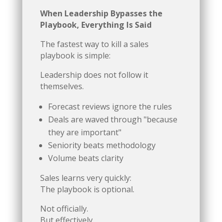
When Leadership Bypasses the
Playbook, Everything Is Said
The fastest way to kill a sales
playbook is simple:
Leadership does not follow it
themselves.
Forecast reviews ignore the rules
Deals are waved through "because
they are important"
Seniority beats methodology
Volume beats clarity
Sales learns very quickly:
The playbook is optional.
Not officially.
But effectively.