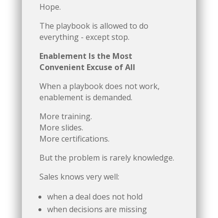
Hope.
The playbook is allowed to do
everything - except stop.
Enablement Is the Most
Convenient Excuse of All
When a playbook does not work,
enablement is demanded.
More training.
More slides.
More certifications.
But the problem is rarely knowledge.
Sales knows very well:
when a deal does not hold
when decisions are missing