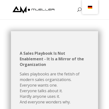
A Sales Playbook Is Not
Enablement - It Is a Mirror of the
Organization
Sales playbooks are the fetish of
modern sales organizations.
Everyone wants one.
Everyone talks about it.
Hardly anyone uses it.
And everyone wonders why.