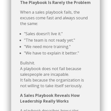
The Playbook Is Rarely the Problem
When a sales playbook fails, the
excuses come fast and always sound
the same:
"Sales doesn’t live it."
"The team is not ready yet."
"We need more training."
"We have to explain it better."
Bullshit.
A playbook does not fail because
salespeople are incapable.
It fails because the organization is
not willing to take itself seriously.
A Sales Playbook Reveals How
Leadership Really Works
A playbook describes how sales