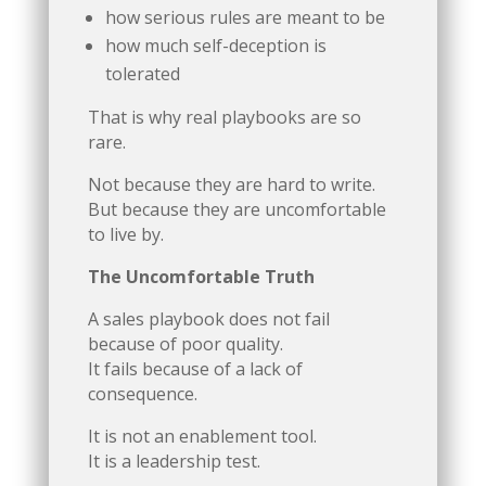
how serious rules are meant to be
how much self-deception is
tolerated
That is why real playbooks are so
rare.
Not because they are hard to write.
But because they are uncomfortable
to live by.
The Uncomfortable Truth
A sales playbook does not fail
because of poor quality.
It fails because of a lack of
consequence.
It is not an enablement tool.
It is a leadership test.