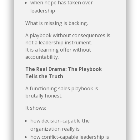
when hope has taken over
leadership
What is missing is backing.
A playbook without consequences is
not a leadership instrument.
It is a learning offer without
accountability.
The Real Drama: The Playbook
Tells the Truth
A functioning sales playbook is
brutally honest.
It shows:
how decision-capable the
organization really is
how conflict-capable leadership is