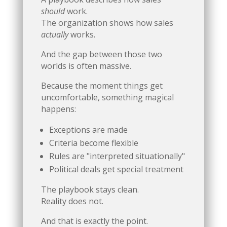
should
work.
The organization shows how sales
actually
works.
And the gap between those two
worlds is often massive.
Because the moment things get
uncomfortable, something magical
happens:
Exceptions are made
Criteria become flexible
Rules are "interpreted situationally"
Political deals get special treatment
The playbook stays clean.
Reality does not.
And that is exactly the point.