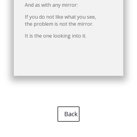
And as with any mirror:
If you do not like what you see,
the problem is not the mirror.
It is the one looking into it.
Back