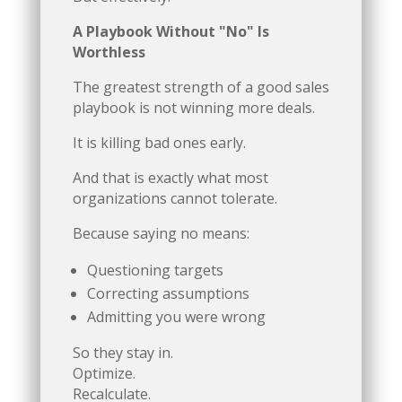
A Playbook Without "No" Is
Worthless
The greatest strength of a good sales
playbook is not winning more deals.
It is killing bad ones early.
And that is exactly what most
organizations cannot tolerate.
Because saying no means:
Questioning targets
Correcting assumptions
Admitting you were wrong
So they stay in.
Optimize.
Recalculate.